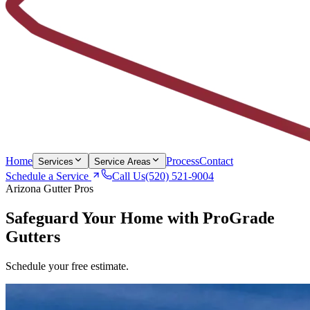
Home
Process
Contact
Services
Service Areas
Schedule a Service
Call Us
(520) 521-9004
Arizona Gutter Pros
Safeguard Your Home with
ProGrade
Gutters
Schedule your free estimate.