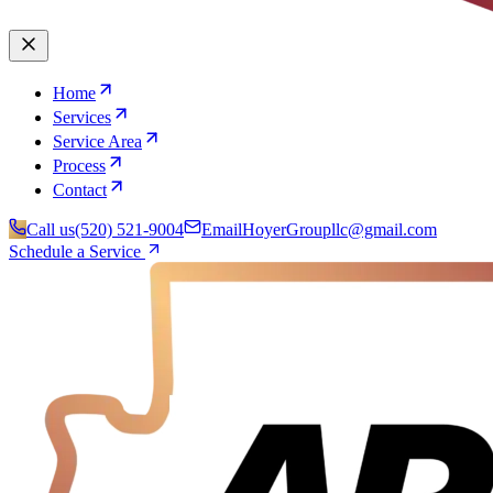
Home
Services
Service Area
Process
Contact
Call us
(520) 521-9004
Email
HoyerGroupllc@gmail.com
Schedule a Service